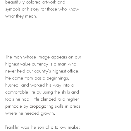
beautifully colored artwork and 
symbols of history for those who know 
what they mean. 
The man whose image appears on our 
highest value currency is a man who 
never held our country's highest office.  
He came from basic beginnings, 
hustled, and worked his way into a 
comfortable life by using the skills and 
tools he had.  He 
climbed
 to a higher 
pinnacle
 by 
propagating
 skills in areas 
where he needed growth.  
Franklin was the son of a tallow maker. 