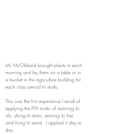
Mr. McClleland brought plants in each 
morning and lay them on a table or in 
a bucket in the agriculture building for 
each class period to study.  
This was 
the
 first experience I recall of 
applying the FFA motto of 
Learning to 
do, doing to learn, earning to live, 
and living to serve.
  I applied it day to 
day.  