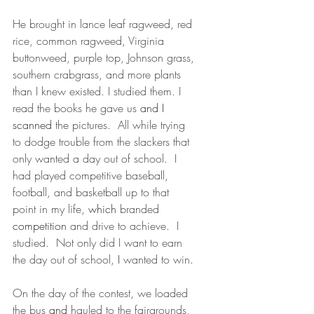
He brought in lance leaf ragweed, red 
rice, common ragweed, Virginia 
buttonweed, purple top, Johnson grass, 
southern crabgrass, and more plants 
than I knew existed. I studied them. I 
read the books he gave us 
and I 
scanned
 the pictures.  All while trying 
to dodge trouble from the slackers that 
only wanted a day out of school.  I 
had played competitive baseball, 
football, and basketball up to that 
point in my life, 
which
 branded
competition 
and drive to achieve.  I 
studied.  Not only did I want to earn 
the day out of school, 
I 
wanted to win.
On the day of the contest, we loaded 
the bus 
and 
hauled to the fairgrounds, 