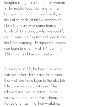
Imagine a 
high profile
 man or woman 
in the media today coming from a 
background of basic, hard work, in 
the skilled trade of tallow processing.  
Here is a man who came from a 
family of 17 
siblings
, who we identify 
as “numero uno” in terms of wealth on 
the USA currency.  Imagine the lessons 
you learn in a family of 17, born the 
15th child and the 
youngest
 s
on
.
At the age of 12, he began to work 
with his father.  Let's paint the picture.  
If any of you have been to the abattoir 
lately you may stay with me.  The 
tallow maker would gather up the 
yellow fat from the beeves, sheep, or 
horses and haul it to their workshop.  