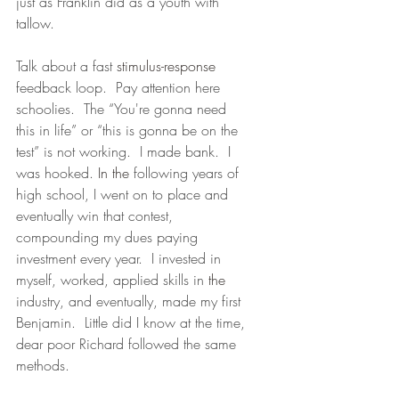
just as Franklin did as a youth with 
tallow.
Talk about a fast 
stimulus-response
feedback loop.  Pay attention here 
schoolies.  The “You're gonna need 
this in life” or “this is gonna be on the 
test” is not working.  I made bank.  I 
was hooked. 
In the
 following years of 
high school, I went on to place and 
eventually win that contest, 
compounding my dues paying 
investment every year.  I invested in 
myself, worked, applied skills in 
the 
industry, and eventually, made my first 
Benjamin.  Little did I know at the time, 
dear poor Richard followed the same 
methods. 