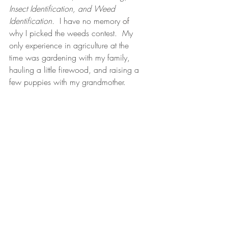
Insect Identification, and Weed 
Identification
.  I have no memory 
of 
why I picked the weeds contest.  My 
only experience in agriculture at the 
time was gardening with my family, 
hauling a little firewood, and raising a 
few puppies with my grandmother.