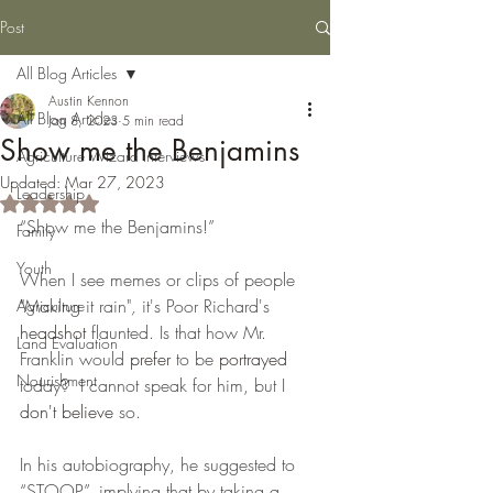
Post
All Blog Articles
Austin Kennon
All Blog Articles
Jan 8, 2023
5 min read
Show me the Benjamins
Agriculture Wizard Interviews
Updated:
Mar 27, 2023
Leadership
Rated NaN out of 5 stars.
“Show me the Benjamins!” 
Family
Youth
When I see memes or clips of people 
"Making it rain"
,
 it's Poor Richard's 
Agriculture
headshot
 flaunted. Is that how Mr. 
Land Evaluation
Franklin would 
prefer
 to be 
portrayed
Nourishment
today?  I cannot speak for him, but I 
don't
believe
 so.  
In his autobiography, he suggested to 
“STOOP”, implying that by taking a 