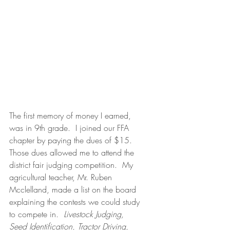
The first memory of money I earned, 
was in 9th grade.  I joined our FFA 
chapter by paying the dues of $15.  
Those dues allowed me to attend the 
district fair judging competition.  My 
agricultural teacher, Mr. Ruben 
Mcclelland, made a list on the board 
explaining the contests we could study 
to compete in.  
Livestock Judging, 
Seed Identification, Tractor Driving, 