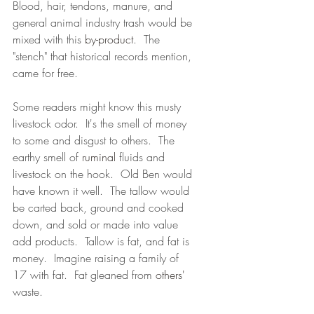
Blood, hair, tendons, manure, and 
general animal industry trash would be 
mixed with this 
by-product
.  The 
"stench" that historical records mention, 
came for free.  
Some readers might know this musty 
livestock odor.  It's the smell of money 
to some and disgust to others.  The 
earthy smell of 
ruminal
 fluids and 
livestock on the hook.  Old Ben would 
have known it well.  The tallow would 
be carted back, ground and cooked 
down, and sold or made into value 
add products.  Tallow is fat, and fat is 
money.  Imagine raising a family of 
17 with fat.  Fat gleaned from 
others'
waste.