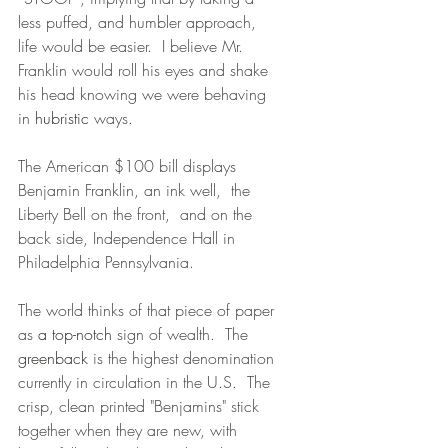
less puffed, and humbler approach, 
life would be easier.  I believe Mr. 
Franklin would roll his eyes and shake 
his head knowing we were behaving 
in 
hubristic
 ways.
The American $100 bill displays 
Benjamin Franklin, an ink well,  the 
Liberty Bell on the front,  and on the 
back side, Independence Hall in 
Philadelphia Pennsylvania. 
The world thinks of that piece of paper 
as 
a
top-notch
 sign of wealth.  The 
greenback
 is the highest denomination 
currently in circulation in the U.S.  The 
crisp, clean printed "Benjamins" stick 
together when they are new, with 