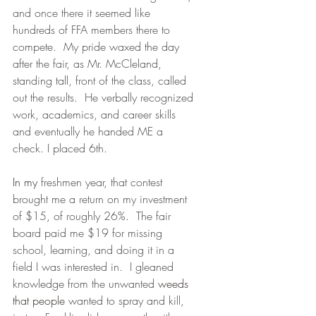
and once there it seemed like 
hundreds of FFA members there to 
compete.  My pride waxed the day 
after the fair, as Mr. McCleland, 
standing tall, front of the class, called 
out the results.  He verbally recognized 
work, academics, and career skills 
and eventually he handed ME a 
check. I placed 6th.
In my
 freshmen year, that contest 
brought me a return on my investment 
of $15, of roughly 26%.  The fair 
board paid me $19 for missing 
school, learning, and doing it in a 
field I was interested in.  I gleaned 
knowledge from the unwanted 
weeds 
that people
 wanted to spray and kill, 