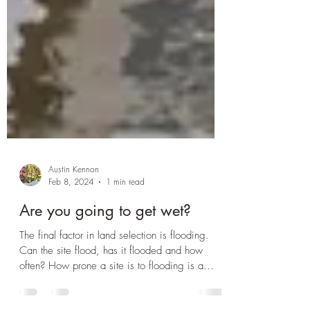
Austin Kennon
Feb 8, 2024
1 min read
Are you going to get wet?
The final factor in land selection is flooding.
Can the site flood, has it flooded and how
often? How prone a site is to flooding is a...