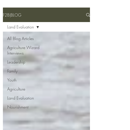
F2B|BLOG
Land Evaluation
All Blog Articles
Agriculture Wizard
Interviews
Leadership
Family
Youth
Agriculture
Land Evaluation
Nourishment