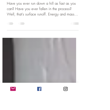
Austin Kennon
Feb 1, 2024
1 min read
Running downhill.
Have you ever run down a hill as fast as you
can? Have you ever fallen in the process?
Well, that's surface runoff. Energy and mass
are...