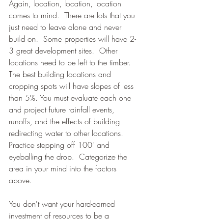
Again, location, location, location 
comes to mind.  There are lots that you 
just need to leave alone and never 
build on.  Some properties will have 2-
3 great development sites.  Other 
locations need to be left to the timber.
The best building locations and 
cropping spots will have slopes of less 
than 5%. You must evaluate each one 
and project future rainfall events, 
runoffs, and the effects of building 
redirecting water to other locations.  
Practice stepping off 100' and 
eyeballing the drop.  Categorize the 
area in your mind into the factors 
above.
You don't want your hard-earned 
investment of resources to be a 