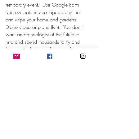
temporary event.  Use Google Earth 
and evaluate macro topography that 
can wipe your home and gardens.  
Drone video or plane fly it.  You don't 
want an archeologist of the future to 
find and spend thousands to try and 
figure out what event happened to you 
and your home.  It is a greater 
investment for them to be able to use 
your home and location for habitation. 
Use all factors to make sound 
judgments and enjoy the soil, sun, 
wind, and rain!  Use the factors for 
decision-making so you won't cuss 
them when Mother Nature throws 
chaos into your living room.
Land Evaluation