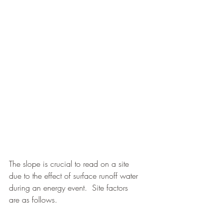
The slope is crucial to read on a site 
due to the effect of surface runoff water 
during an energy event.  Site factors 
are as follows.