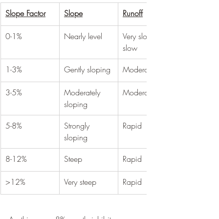
Slope Factor
Slope
Runoff
0-1%
Nearly level
Very slow to 
slow
1-3%
Gently sloping
Moderate
3-5%
Moderately 
Moderate
sloping
5-8%
Strongly 
Rapid
sloping
8-12%
Steep
Rapid
>12%
Very steep
Rapid