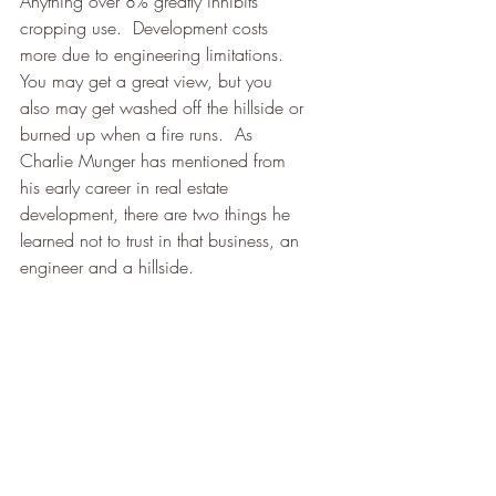
Anything over 8% greatly inhibits 
cropping use.  Development costs 
more due to engineering limitations.  
You may get a great view, but you 
also may get washed off the hillside or 
burned up when a fire runs.  As 
Charlie Munger has mentioned from 
his early career in real estate 
development, there are two things he 
learned not to trust in that business, an 
engineer and a hillside.  