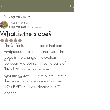
Post
All Blog Articles
Austin Kennon
All Blog Articles
Jan 3, 2024
2 min read
What is the slope?
Agriculture Wizard Interviews
Rated NaN out of 5 stars.
Leadership
The slope is the third factor that can 
influence site selection and use.  The 
Family
slope is the change in elevation 
Youth
between two points.  In some parts of 
Agriculture
the world, slope is discussed in 
degrees angles.  In others, we discuss 
Land Evaluation
the percent change in elevation per 
Nourishment
100 ft of run.  I will discuss it in % 
change.