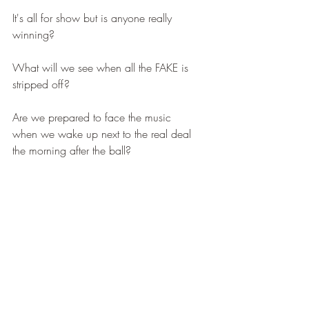
It's all for show but is anyone really 
winning?  
What will we see when all the FAKE is 
stripped off? 
Are we prepared to face the music 
when we wake up next to the real deal 
the morning after the ball?   