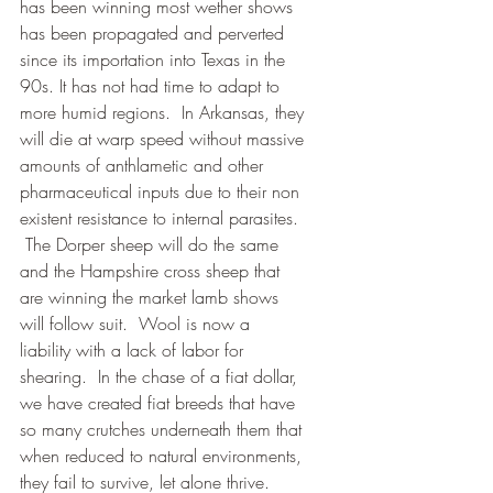
has been winning most wether shows 
has been propagated and perverted 
since its importation into Texas in the 
90s. It has not had time to adapt to 
more humid regions.  In Arkansas, they 
will die at warp speed without massive 
amounts of anthlametic and other 
pharmaceutical inputs due to their non 
existent resistance to internal parasites.  
 The Dorper sheep will do the same 
and the Hampshire cross sheep that 
are winning the market lamb shows 
will follow suit.  Wool is now a 
liability with a lack of labor for 
shearing.  In the chase of a fiat dollar, 
we have created fiat breeds that have 
so many crutches underneath them that 
when reduced to natural environments, 
they fail to survive, let alone thrive.  