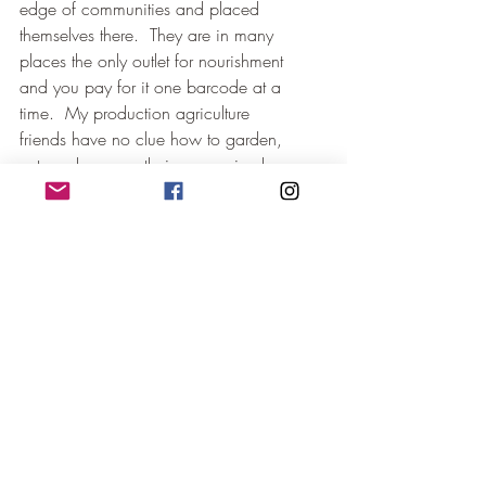
edge of communities and placed 
themselves there.  They are in many 
places the only outlet for nourishment 
and you pay for it one barcode at a 
time.  My production agriculture 
friends have no clue how to garden, 
cut, and process their own animals, 
hatch eggs, or which type of fruit and 
berry plants can suit them.  They only 
know GMO varieties, chemistry, 
pharmaceuticals to give, and what to 
call to move their product.  
They like machines that go 
VROOOMMMM and only seem to 
find bigger ones or use more and 
more layers of technology.  It seems 
we have forgotten what our 
grandparents have taught us in our 