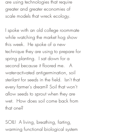
are using technologies that require 
greater and greater economies of 
scale models that wreck ecology.   
I spoke with an old college roommate 
while watching the market hog show 
this week.  He spoke of a new 
technique they are using to prepare for 
spring planting.  I sat down for a 
second because it floored me.   A 
water-activated antigermination, soil 
sterilant for seeds in the field.  Isn't that 
every farmer's dream? Soil that won't 
allow seeds to sprout when they are 
wet.  How does soil come back from 
that one?  
SOIL!  A living, breathing, farting, 
warming functional biological system 