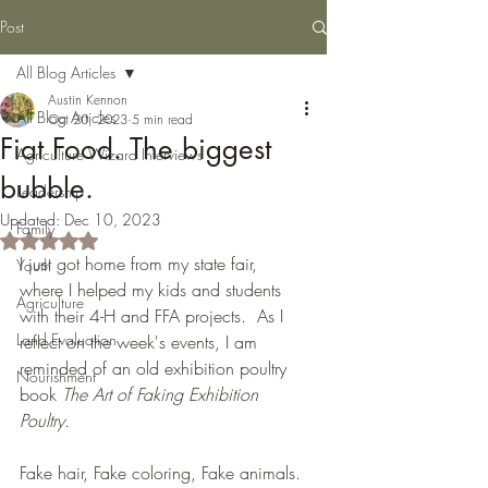
Post
All Blog Articles
Austin Kennon
All Blog Articles
Oct 20, 2023
5 min read
Fiat Food. The biggest
Agriculture Wizard Interviews
bubble.
Leadership
Updated:
Dec 10, 2023
Family
Rated NaN out of 5 stars.
I just got home from my state fair, 
Youth
where I helped my kids and students 
Agriculture
with their 4-H and FFA projects.  As I 
Land Evaluation
reflect on the week's events, I am 
reminded of an old exhibition poultry 
Nourishment
book 
The Art of Faking Exhibition 
Poultry. 
Fake hair, Fake coloring, Fake animals. 