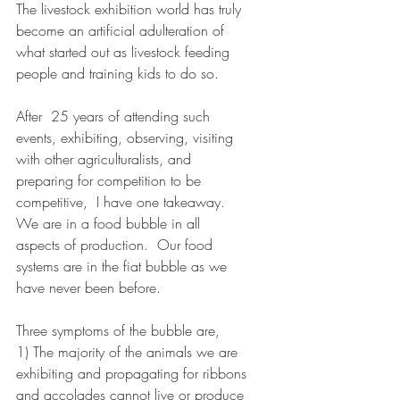
The livestock exhibition world has truly 
become an artificial adulteration of 
what started out as livestock feeding 
people and training kids to do so.  
After  25 years of attending such 
events, exhibiting, observing, visiting 
with other agriculturalists, and 
preparing for competition to be 
competitive,  I have one takeaway.  
We are in a food bubble in all 
aspects of production.  Our food 
systems are in the fiat bubble as we 
have never been before.   
Three symptoms of the bubble are,  
1) The majority of the animals we are 
exhibiting and propagating for ribbons 
and accolades cannot live or produce 