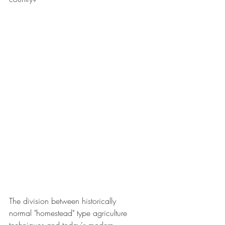
The division between historically 
normal "homestead" type agriculture 