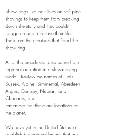
Show hogs live their lives on soft pine 
shavings to keep them from breaking 
down skeletally and they couldn't 
forage an acorn to save their life.  
These are the creatures that flood the 
show ring. 
All of the breeds we raise came from 
regional adaption in a slow-moving 
world.  Review the names of Tunis, 
Sussex, Alpine, Simmental, Aberdeen-
Angus, Gurnsey, Nubian, and 
Charlaois, and 
remember that these are locations on 
the planet.  
We have yet in the United States to 
establish bioregional breeds that are 