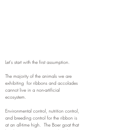
Let's start with the first assumption.  
The majority of the animals we are 
exhibiting  for ribbons and accolades 
cannot live in a non-artificial 
ecosystem.  
Environmental control, nutrition control, 
and breeding control for the ribbon is 
at an all-time high.  The Boer goat that 