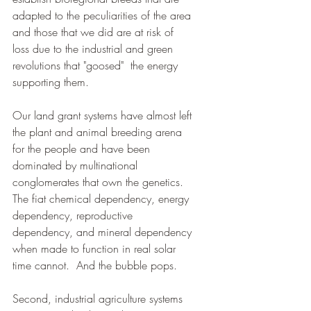
adapted to the peculiarities of the area 
and those that we did are at risk of 
loss due to the industrial and green 
revolutions that "goosed"  the energy 
supporting them.  
Our land grant systems have almost left 
the plant and animal breeding arena 
for the people and have been 
dominated by multinational 
conglomerates that own the genetics.   
The fiat chemical dependency, energy 
dependency, reproductive 
dependency, and mineral dependency 
when made to function in real solar 
time cannot.  And the bubble pops.
Second, industrial agriculture systems 