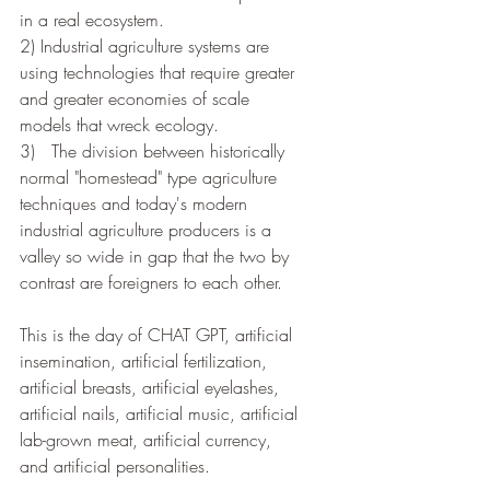
in a real ecosystem. 
2) Industrial agriculture systems are 
using technologies that require greater 
and greater economies of scale 
models that wreck ecology. 
3)   The division between historically 
normal "homestead" type agriculture 
techniques and today's modern 
industrial agriculture producers is a 
valley so wide in gap that the two by 
contrast are foreigners to each other.  
This is the day of CHAT GPT, artificial 
insemination, artificial fertilization, 
artificial breasts, artificial eyelashes, 
artificial nails, artificial music, artificial 
lab-grown meat, artificial currency, 
and artificial personalities.   