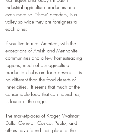
techniques and today's modern 
industrial agriculture producers and 
even more so, "show" breeders, is a 
valley so wide they are foreigners to 
each other.  
If you live in rural America, with the 
exceptions of Amish and Mennonite 
communities and a few homesteading 
regions, much of our agriculture 
production hubs are food deserts.  It is 
no different than the food deserts of 
inner cities.  It seems that much of the 
consumable food that can nourish us,  
is found at the edge.  
The marketplaces of Kroger, Walmart, 
Dollar General, Costco, Publix, and 
others have found their place at the 