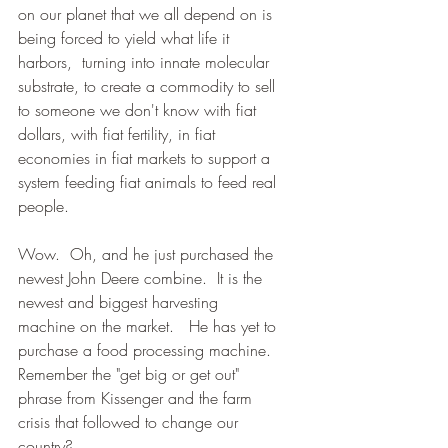
on our planet that we all depend on is 
being forced to yield what life it 
harbors,  turning into innate molecular 
substrate, to create a commodity to sell 
to someone we don't know with fiat 
dollars, with fiat fertility, in fiat 
economies in fiat markets to support a 
system feeding fiat animals to feed real 
people.  
Wow.  Oh, and he just purchased the 
newest John Deere combine.  It is the 
newest and biggest harvesting 
machine on the market.   He has yet to 
purchase a food processing machine.  
Remember the "get big or get out" 
phrase from Kissenger and the farm 
crisis that followed to change our 
country?