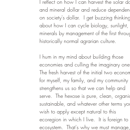
I reflect on how I can harvest the solar do
and mineral dollar and reduce dependen
on society's dollar.  I get buzzing thinkin
about how I can cycle biology, sunlight,
minerals by management of the first throu
historically normal agrarian culture.  
I hum in my mind about building those 
economies and culling the imaginary one
The fresh harvest of the initial two econo
for myself, my family, and my community 
strengthens us so that we can help and 
serve.  The hexose is pure, clean, organi
sustainable, and whatever other terms yo
wish to apply except natural to this 
ecoregion in which I live.  It is foreign to 
ecosystem.  That's why we must manage,