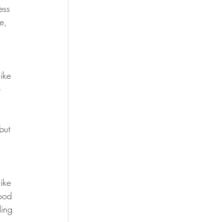
ess 
e, 
ike 
 
but 
ike 
food 
ing 