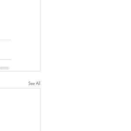
See All