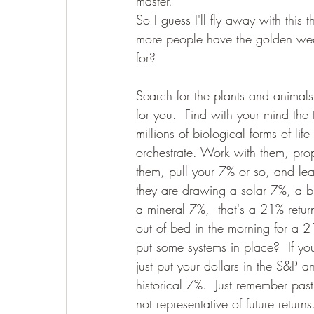
master."
So I guess I'll fly away with this
more people have the golden weal
for? 
Search for the plants and animals
for you.  Find with your mind the
millions of biological forms of lif
orchestrate. Work with them, pro
them, pull your 7% or so, and lea
they are drawing a solar 7%, a b
a mineral 7%,  that's a 21% retu
out of bed in the morning for a 21
put some systems in place?  If yo
just put your dollars in the S&P 
historical 7%.  Just remember pas
not representative of future returns