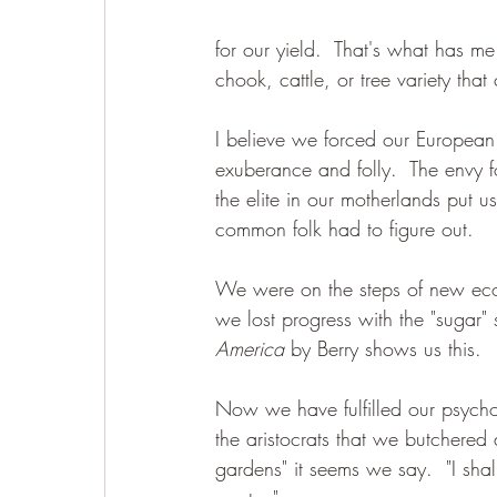
for our yield.  That's what has 
chook, cattle, or tree variety tha
I believe we forced our Europea
exuberance and folly.  The envy f
the elite in our motherlands put 
common folk had to figure out.  
We were on the steps of new ecol
we lost progress with the "sugar" 
America
 by Berry shows us this.  
Now we have fulfilled our psycho
the aristocrats that we butchered 
gardens" it seems we say.  "I sh