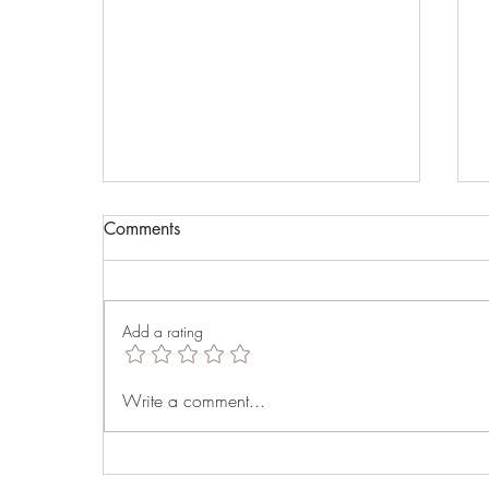
Comments
Fear
Add a rating
Write a comment...