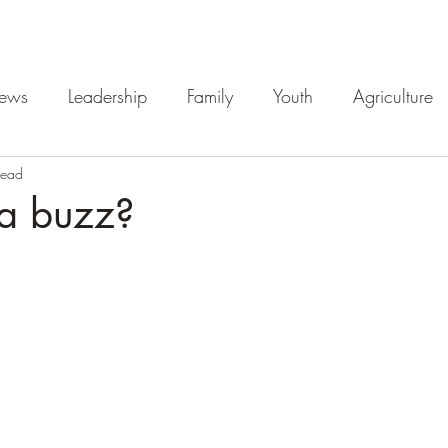
iews
Leadership
Family
Youth
Agriculture
read
 a buzz?