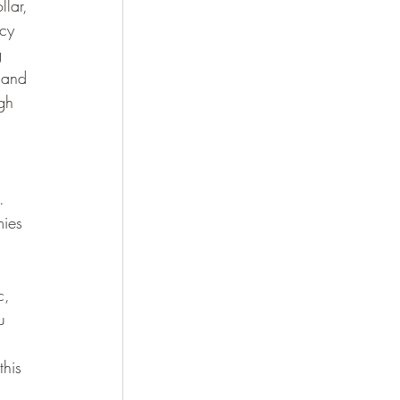
llar, 
cy 
g 
 and 
gh 
.  
mies 
c, 
u 
this 
 