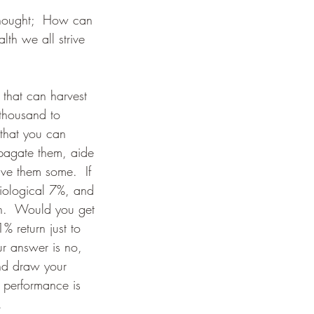
 thought;  How can 
th we all strive 
 that can harvest 
 thousand to 
e that you can 
pagate them, aide 
ve them some.  If 
iological 7%, and 
rn.  Would you get 
% return just to 
ur answer is no, 
and draw your 
t performance is 
.  