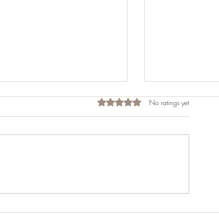
Rated 0 out of 5 stars.
No ratings yet
Freezer Beef
Do you want to 
Homestead?