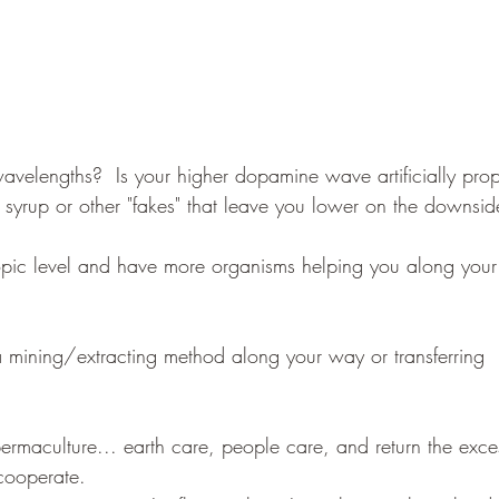
velengths?  Is your higher dopamine wave artificially pro
n syrup or other "fakes" that leave you lower on the downsid
pic level and have more organisms helping you along your
a mining/extracting method along your way or transferring 
 cooperate.  