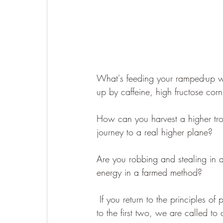
What's feeding your ramped-up wa
up by caffeine, high fructose cor
How can you harvest a higher tro
journey to a real higher plane?  
Are you robbing and stealing in 
energy in a farmed method?
 If you return to the principles of permaculture... earth care, people care, and return the excess 
to the first two, we are called to