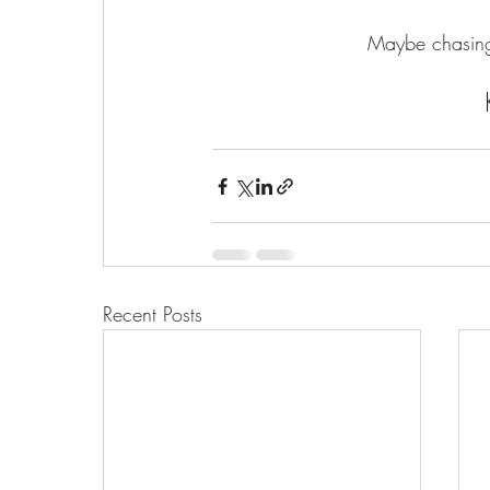
Maybe chasing
Recent Posts