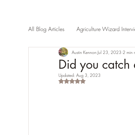
All Blog Articles
Agriculture Wizard Interv
Land Evaluation
Austin Kennon
Nourishment
Jul 23, 2023
2 min 
Did you catch
Updated:
Aug 3, 2023
Rated NaN out of 5 stars.