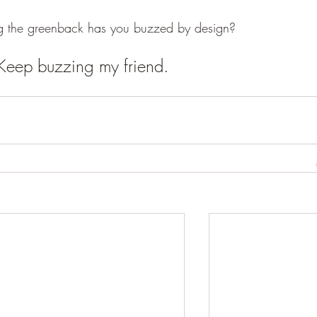
 the greenback has you buzzed by design?  
Keep buzzing my friend.