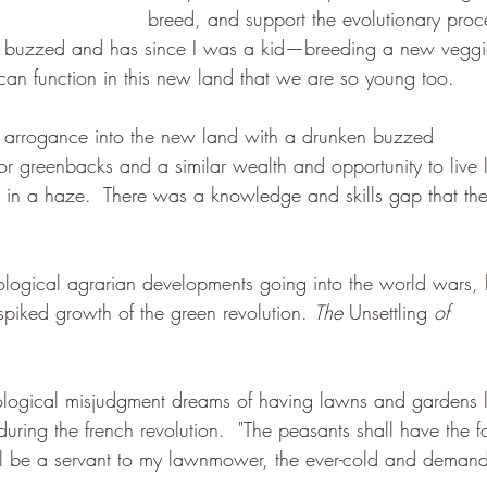
breed, and support the evolutionary proc
me buzzed and has since I was a kid—breeding a new veggi
t can function in this new land that we are so young too.  
n arrogance into the new land with a drunken buzzed 
or greenbacks and a similar wealth and opportunity to live l
us in a haze.  There was a knowledge and skills gap that the
ogical agrarian developments going into the world wars, 
spiked growth of the green revolution. 
The 
Unsettling
 of 
logical misjudgment dreams of having lawns and gardens l
during the french revolution.  "The peasants shall have the 
all be a servant to my lawnmower, the ever-cold and demand