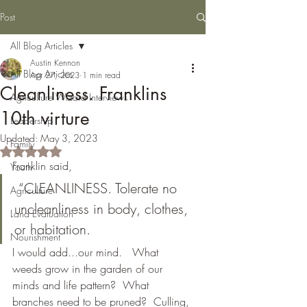
Post
All Blog Articles
Austin Kennon
All Blog Articles
Apr 27, 2023
1 min read
Cleanliness. Franklins
Agriculture Wizard Interviews
10th virture
Leadership
Updated:
May 3, 2023
Family
Rated NaN out of 5 stars.
Franklin said,
Youth
 “CLEANLINESS. Tolerate no 
Agriculture
uncleanliness in body, clothes, 
Land Evaluation
or habitation.
Nourishment
I would add...our mind.   What 
weeds grow in the garden of our 
minds and life pattern?  What 
branches need to be pruned?  Culling, 