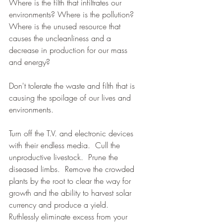
Where is the filth that infiltrates our 
environments? Where is the pollution? 
Where is the unused resource that 
causes the uncleanliness and a 
decrease in production for our mass 
and energy?  
Don't tolerate the waste and filth that is 
causing the spoilage of our lives and 
environments. 
Turn off the T.V. and electronic devices 
with their endless media.  Cull the 
unproductive livestock.  Prune the 
diseased limbs.  Remove the crowded 
plants by the root to clear the way for 
growth and the ability to harvest solar 
currency and produce a yield.  
Ruthlessly eliminate excess from your 