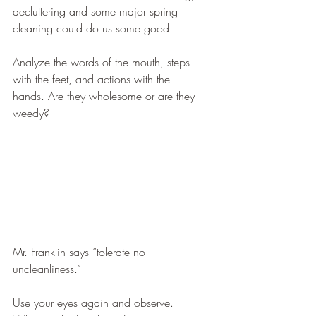
decluttering and some major spring 
cleaning could do us some good.
Analyze the words of the mouth, steps 
with the feet, and actions with the 
hands. Are they wholesome or are they 
weedy?  
Mr. Franklin says “tolerate no 
uncleanliness.” 
Use your eyes again and observe. 