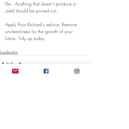
life.  Anything that doesn't produce a 
yield should be pruned out.  
Apply Poor Richard's advice. Remove 
uncleanliness for the growth of your 
future. Tidy up today.
Leadership
Recent Posts
See All