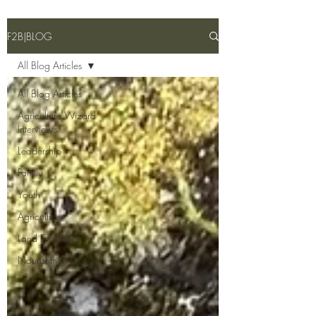
F2B|BLOG
All Blog Articles
All Blog Articles
Agriculture Wizard
Interviews
Leadership
Family
Youth
Agriculture
Land Evaluation
Nourishment