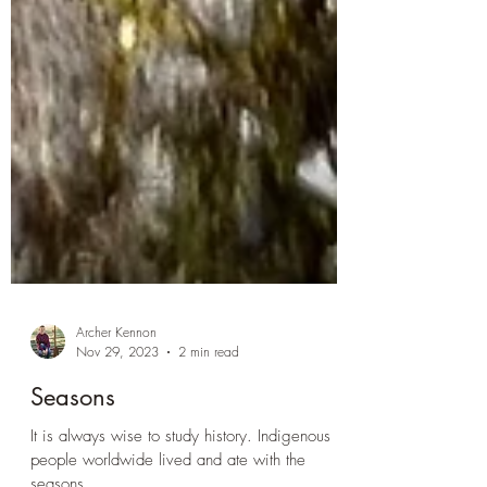
Archer Kennon
Nov 29, 2023
2 min read
Seasons