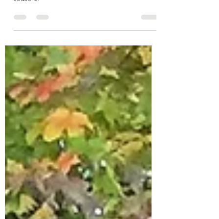
It is always wise to study history. Indigenous
people worldwide lived and ate with the
seasons.