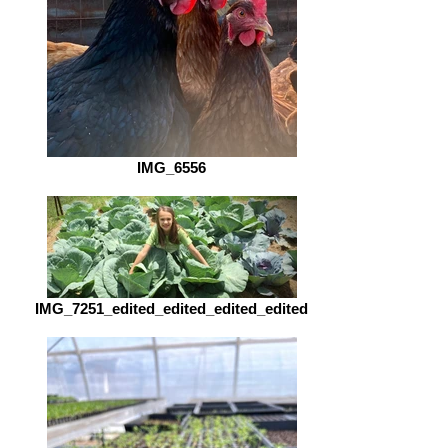
IMG_6556
IMG_7251_edited_edited_edited_edited