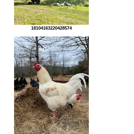
18104163220428574