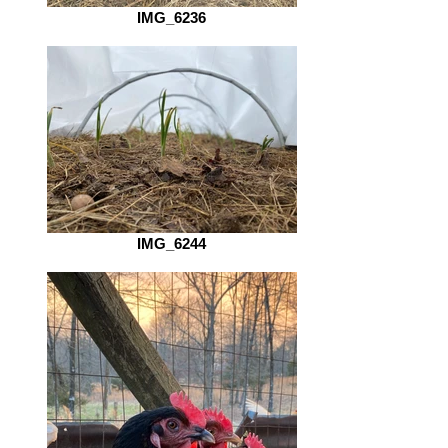
IMG_6236
IMG_6244