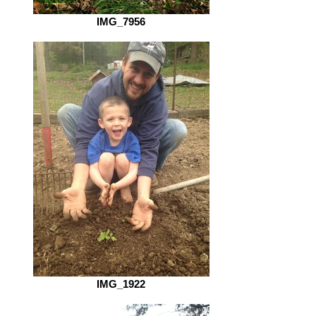
IMG_7956
IMG_1922