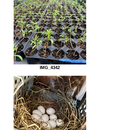
IMG_4342