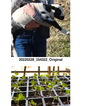
20220228_154322_Original