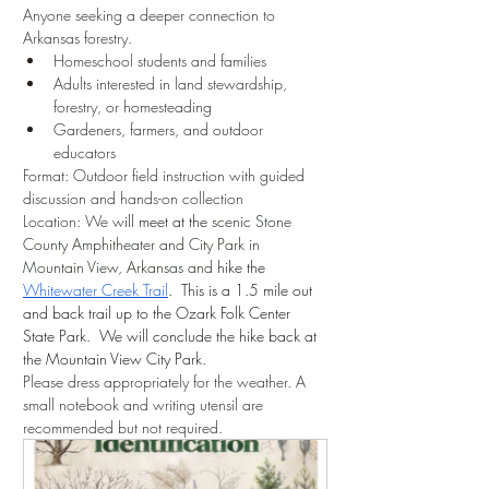
Anyone seeking a deeper connection to 
Arkansas forestry.
Homeschool students and families
Adults interested in land stewardship, 
forestry, or homesteading
Gardeners, farmers, and outdoor 
educators
Format: Outdoor field instruction with guided 
discussion and hands-on collection
Location: We w
ill meet at the 
scenic Stone 
County Amphitheater and City Park in 
Mountain View, Arkansas and 
hike the 
Whitewater Creek Trail
.  This is a 1.5 mile out 
and back trail up to the Ozark Folk Center 
State Park.  We will conclude the hike back at 
the Mountain View City Park.
Please dress appropriately for the weather. A 
small notebook and writing utensil are 
recommended but not required. 