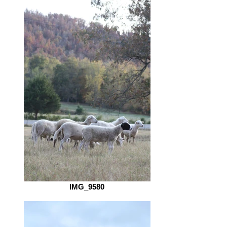
IMG_9580