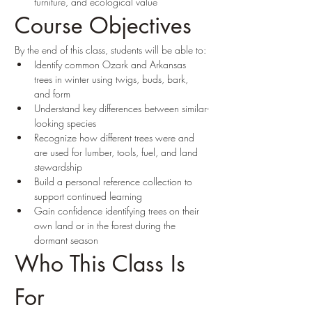
furniture, and ecological value
Course Objectives
By the end of this class, students will be able to:
Identify common Ozark and Arkansas 
trees in winter using twigs, buds, bark, 
and form
Understand key differences between similar-
looking species
Recognize how different trees were and 
are used for lumber, tools, fuel, and land 
stewardship
Build a personal reference collection to 
support continued learning
Gain confidence identifying trees on their 
own land or in the forest during the 
dormant season
Who This Class Is 
For