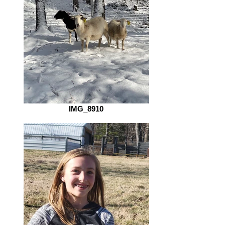
IMG_8910