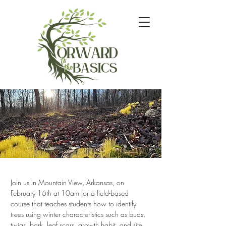
Join us in Mountain View, Arkansas, on 
February 16th at 10am for a field-based 
course that teaches students how to identify 
trees using winter characteristics such as buds, 
twigs, bark, leaf scars, growth habit, and site 