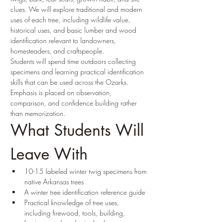
clues. We will explore traditional and modern 
uses of each tree, including wildlife value, 
historical uses, and basic lumber and wood 
identification relevant to landowners, 
homesteaders, and craftspeople.
Students will spend time outdoors collecting 
specimens and learning practical identification 
skills that can be used across the Ozarks. 
Emphasis is placed on observation, 
comparison, and confidence building rather 
than memorization.
What Students Will 
Leave With
10-15 labeled winter twig specimens from 
native Arkansas trees
A winter tree identification reference guide
Practical knowledge of tree uses, 
including firewood, tools, building, 