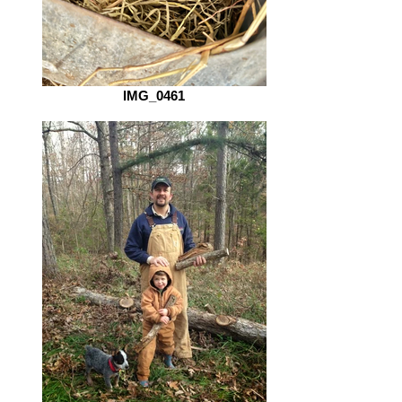
IMG_0461