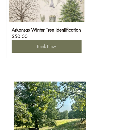
Arkansas Winter Tree Identification
$50.00
Book Now