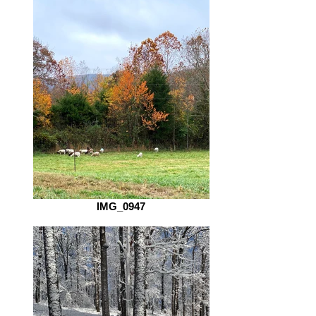
IMG_0947