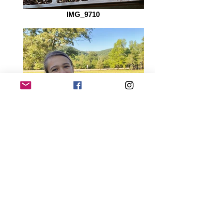
IMG_9710
IMG_9737_edited