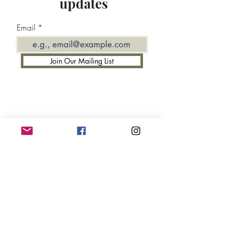
updates
Email
Join Our Mailing List