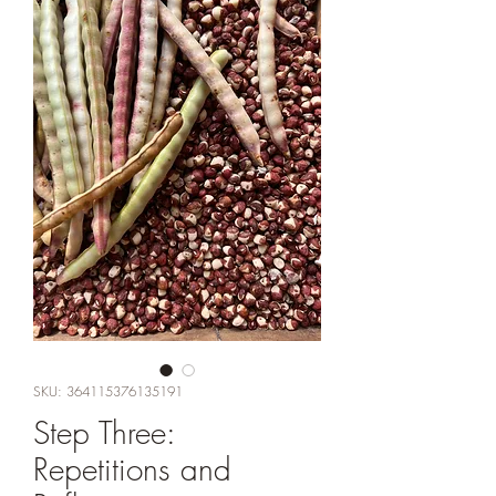
SKU: 364115376135191
Step Three:
Repetitions and