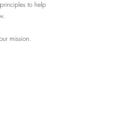
rinciples to help
ow.
our mission.