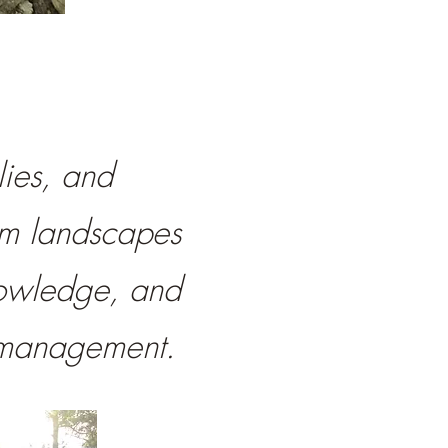
lies, and
rm landscapes
nowledge, and
fe management.