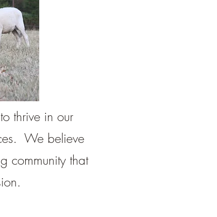
o thrive in our
rces. We believe
ng community that
ion.