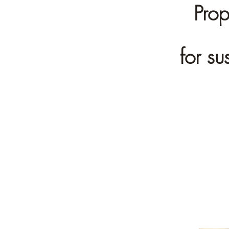
Prop
for s