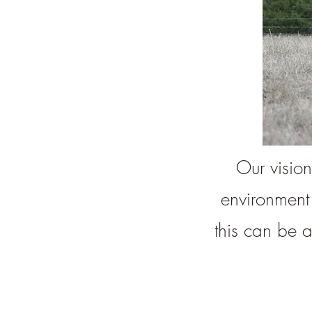
Our vision
environment
this can be 