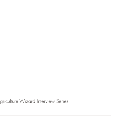
griculture Wizard Interview Series