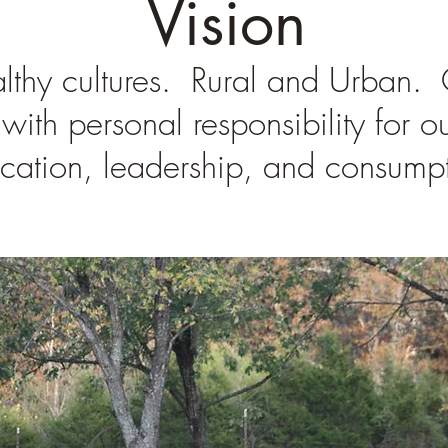
Vision
thy cultures. Rural and Urban. Ou
with personal responsibility for o
cation, leadership, and consumpt