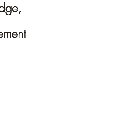
edge,
gement