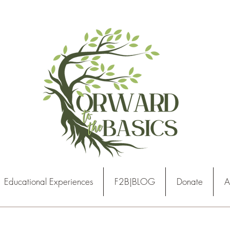
Educational Experiences
F2B|BLOG
Donate
A