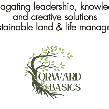
agating leadership, knowl
and creative solutions
ustainable land & life mana