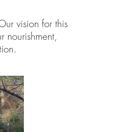
r vision for this
ur nourishment,
ion.