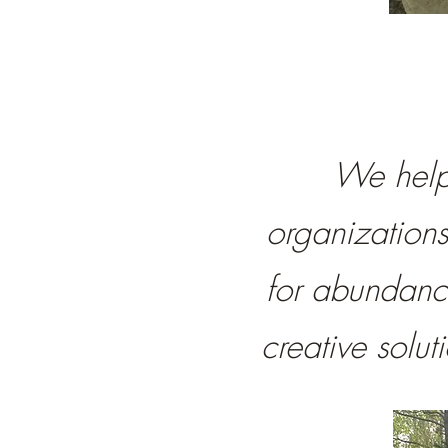
We help 
organization
for abundanc
creative solu