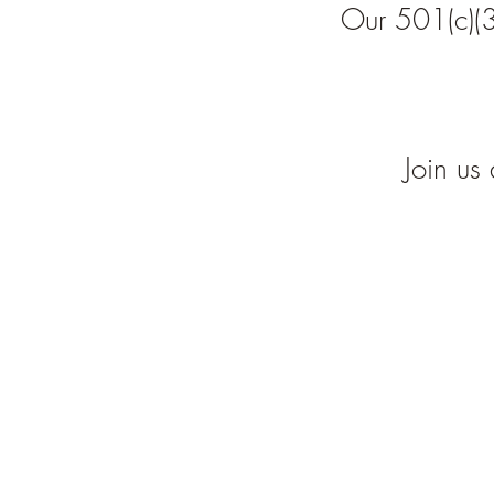
Our 501(c)(3
Join us 