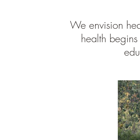
We envision heal
health begins 
edu