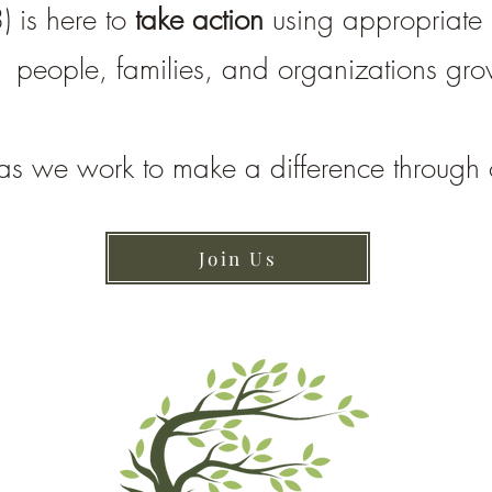
) is here to
take action
using appropriate p
people, families, and organizations gr
as we work to make a difference through 
Join Us