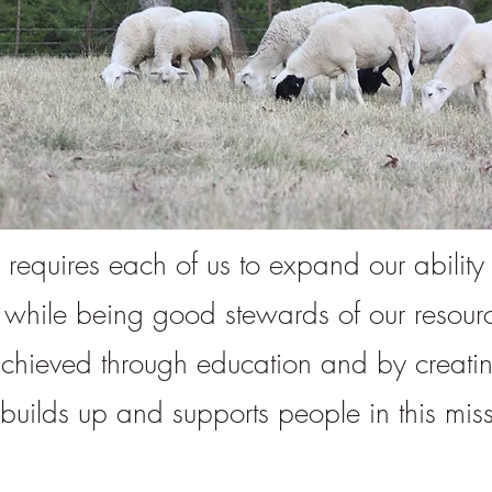
 requires each of us to expand our ability t
 while being good stewards of our resou
achieved through education and by creati
builds up and supports people in this miss