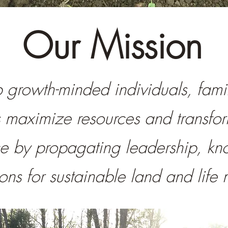
Our Mission
growth-minded individuals, fami
s maximize resources and transfo
e by propagating leadership, k
tions for sustainable land and li